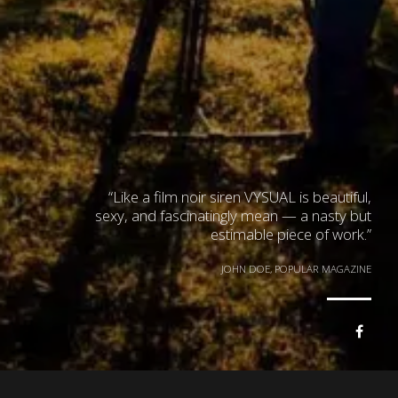
“Like a film noir siren VYSUAL is beautiful,
sexy, and fascinatingly mean — a nasty but
estimable piece of work.”
JOHN DOE, POPULAR MAGAZINE